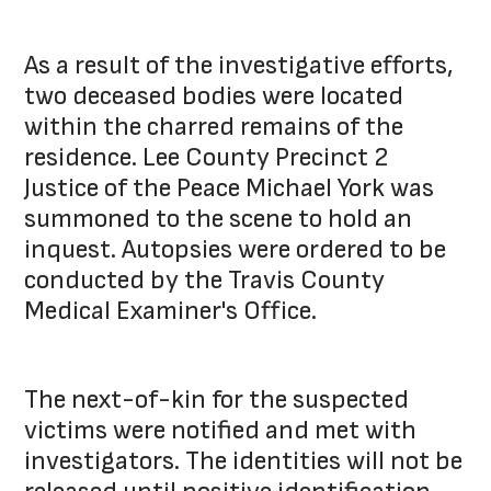
As a result of the investigative efforts,
two deceased bodies were located
within the charred remains of the
residence. Lee County Precinct 2
Justice of the Peace Michael York was
summoned to the scene to hold an
inquest. Autopsies were ordered to be
conducted by the Travis County
Medical Examiner's Office.
The next-of-kin for the suspected
victims were notified and met with
investigators. The identities will not be