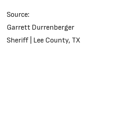
Source:
Garrett Durrenberger
Sheriff | Lee County, TX