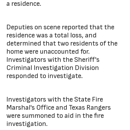
a residence.
Deputies on scene reported that the
residence was a total loss, and
determined that two residents of the
home were unaccounted for.
Investigators with the Sheriff's
Criminal Investigation Division
responded to investigate.
Investigators with the State Fire
Marshal's Office and Texas Rangers
were summoned to aid in the fire
investigation.