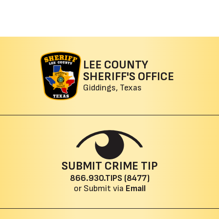
LEE COUNTY
SHERIFF'S OFFICE
Giddings, Texas
SUBMIT CRIME TIP
866.930.TIPS (8477)
or Submit via
Email