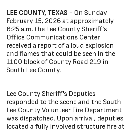
LEE COUNTY, TEXAS
- On Sunday
February 15, 2026 at approximately
6:25 a.m. the Lee County Sheriff's
Office Communications Center
received a report of a loud explosion
and flames that could be seen in the
1100 block of County Road 219 in
South Lee County.
Lee County Sheriff's Deputies
responded to the scene and the South
Lee County Volunteer Fire Department
was dispatched. Upon arrival, deputies
located a fully involved structure fire at