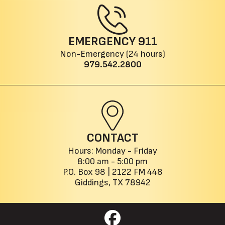
EMERGENCY
911
Non-Emergency (24 hours)
979.542.2800
CONTACT
Hours: Monday - Friday
8:00 am - 5:00 pm
P.O. Box 98 |
2122 FM 448
Giddings, TX 78942