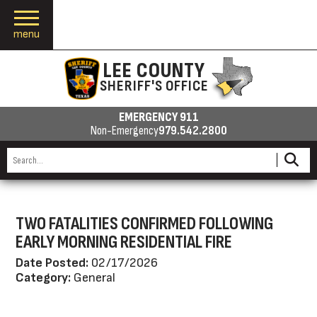
menu
LEE COUNTY
SHERIFF'S OFFICE
EMERGENCY 911
Non-Emergency
979.542.2800
TWO FATALITIES CONFIRMED FOLLOWING
EARLY MORNING RESIDENTIAL FIRE
Date Posted:
02/17/2026
Category:
General