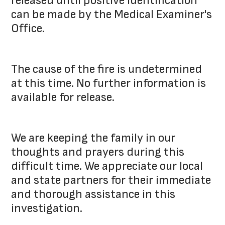
released until positive identification
can be made by the Medical Examiner's
Office.
The cause of the fire is undetermined
at this time. No further information is
available for release.
We are keeping the family in our
thoughts and prayers during this
difficult time. We appreciate our local
and state partners for their immediate
and thorough assistance in this
investigation.