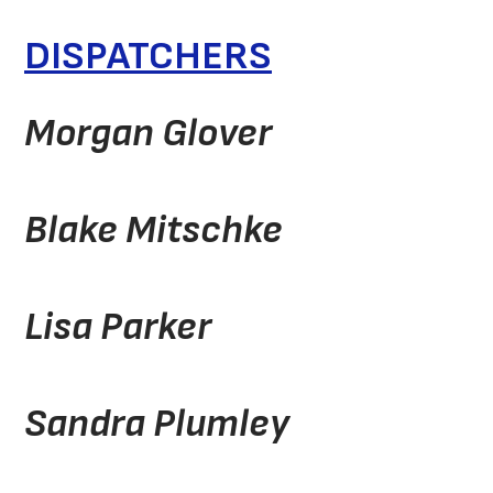
DISPATCHERS
Morgan Glover
Blake Mitschke
Lisa Parker
Sandra Plumley