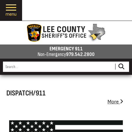
menu
LEE COUNTY
SHERIFF'S OFFICE
EMERGENCY 911
Non-Emergency
979.542.2800
DISPATCH/911
More