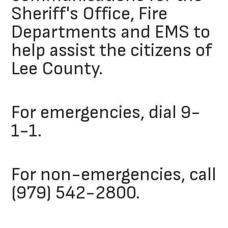
Sheriff's Office, Fire
Departments and EMS to
help assist the citizens of
Lee County.
For emergencies, dial 9-
1-1.
For non-emergencies, call
(979) 542-2800.