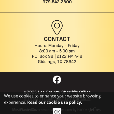
979.542.2800
CONTACT
Hours: Monday - Friday
8:00 am - 5:00 pm
P.O. Box 98 |
2122 FM 448
Giddings, TX 78942
©2026 Lee County Sheriff's Office
We use cookies to enhance your website browsing
Site Map
|
Accessibility
|
Translate
experience.
Read our cookie use policy.
OK