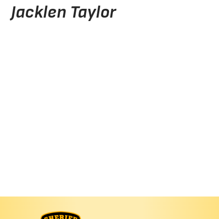
Jacklen Taylor