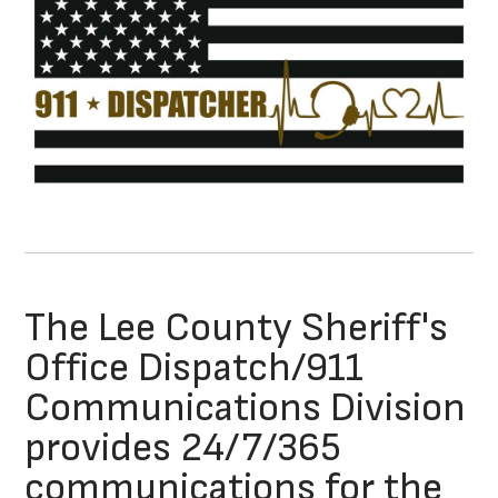
The Lee County Sheriff's
Office Dispatch/911
Communications Division
provides 24/7/365
communications for the