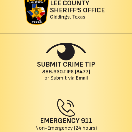
LEE COUNTY
SHERIFF'S OFFICE
Giddings, Texas
SUBMIT CRIME TIP
866.930.TIPS (8477)
or Submit via
Email
EMERGENCY
911
Non-Emergency (24 hours)