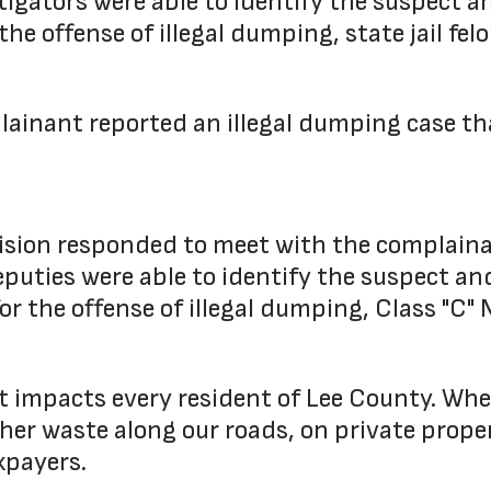
stigators were able to identify the suspect 
the offense of illegal dumping, state jail felo
ainant reported an illegal dumping case tha
ivision responded to meet with the complain
eputies were able to identify the suspect an
for the offense of illegal dumping, Class "C
it impacts every resident of Lee County. W
other waste along our roads, on private prope
xpayers.