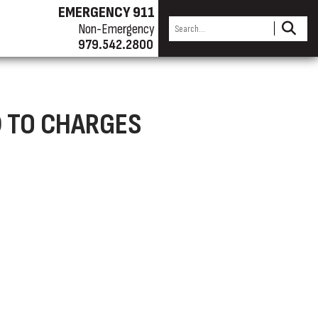
EMERGENCY 911
Non-Emergency
979.542.2800
D TO CHARGES