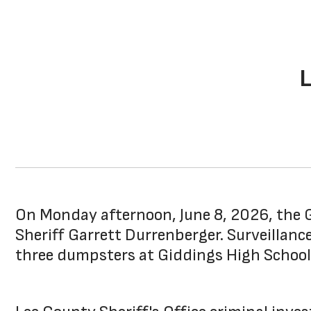
On Monday afternoon, June 8, 2026, the G
Sheriff Garrett Durrenberger. Surveillan
three dumpsters at Giddings High School