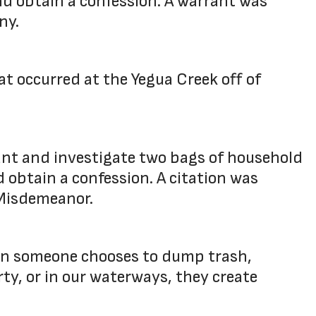
and obtain a confession. A warrant was
ny.
t occurred at the Yegua Creek off of
ant and investigate two bags of household
d obtain a confession. A citation was
" Misdemeanor.
hen someone chooses to dump trash,
rty, or in our waterways, they create