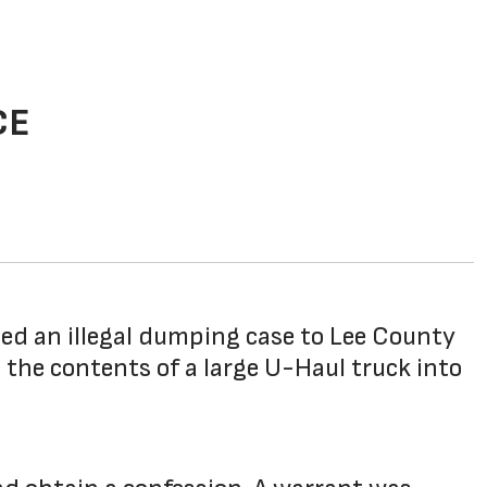
CE
ed an illegal dumping case to Lee County
the contents of a large U-Haul truck into