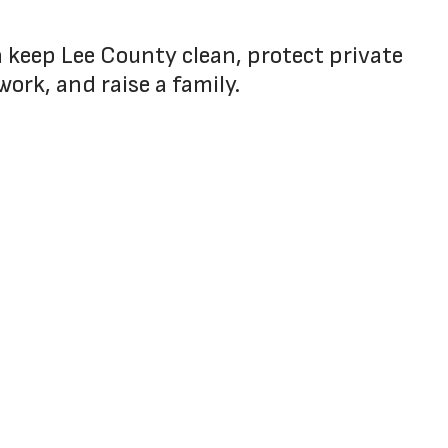
an keep Lee County clean, protect private
work, and raise a family.