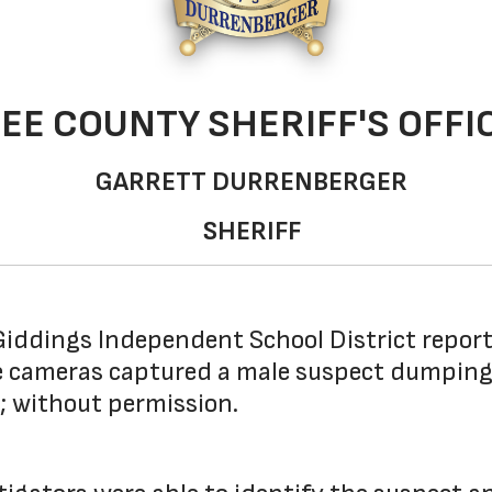
LEE COUNTY SHERIFF'S OFFI
GARRETT DURRENBERGER
SHERIFF
iddings Independent School District report
ce cameras captured a male suspect dumping 
; without permission.