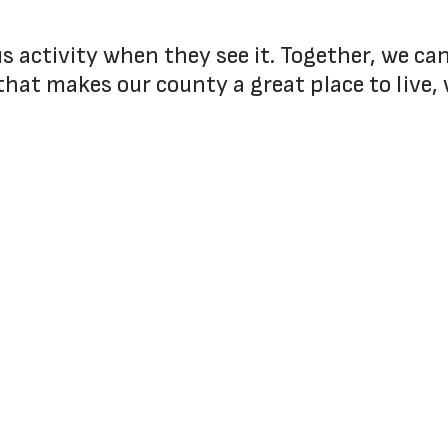
ous activity when they see it. Together, we c
that makes our county a great place to live, 