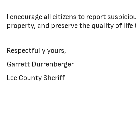
I encourage all citizens to report suspici
property, and preserve the quality of life 
Respectfully yours,
Garrett Durrenberger
Lee County Sheriff