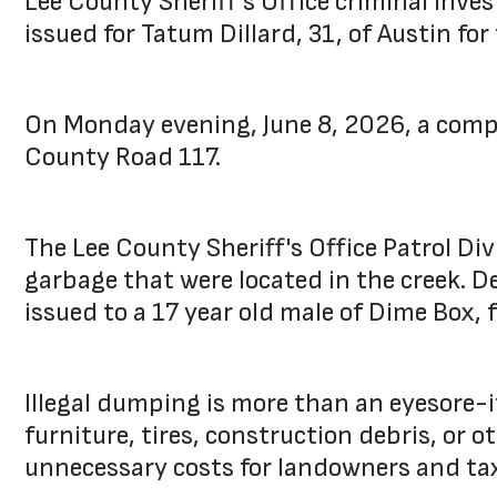
Lee County Sheriff's Office criminal inve
issued for Tatum Dillard, 31, of Austin for 
On Monday evening, June 8, 2026, a compl
County Road 117.
The Lee County Sheriff's Office Patrol D
garbage that were located in the creek. D
issued to a 17 year old male of Dime Box, 
Illegal dumping is more than an eyesore-
furniture, tires, construction debris, or 
unnecessary costs for landowners and ta