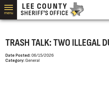
LEE COUNTY
SHERIFF'S OFFICE
menu
TRASH TALK: TWO ILLEGAL 
Date Posted:
06/15/2026
Category:
General