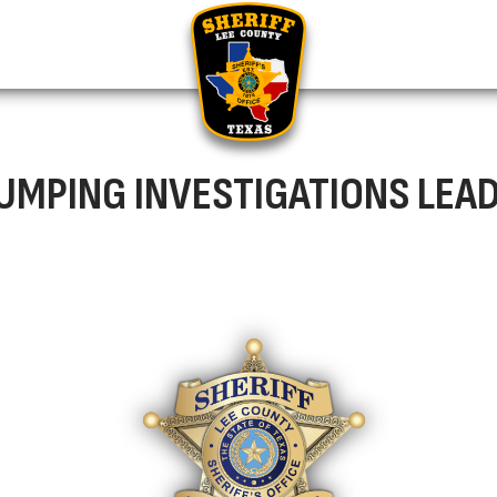
DUMPING INVESTIGATIONS LEA