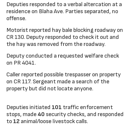
Deputies responded to a verbal altercation at a
residence on Blaha Ave. Parties separated, no
offense.
Motorist reported hay bale blocking roadway on
CR 130. Deputy responded to check it out and
the hay was removed from the roadway.
Deputy conducted a requested welfare check
on PR 4041.
Caller reported possible trespasser on property
on CR 117. Sergeant made a search of the
property but did not locate anyone.
Deputies initiated
101
traffic enforcement
stops, made
40
security checks, and responded
to
12
animal/loose livestock calls.