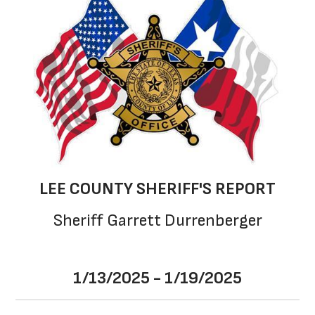
LEE COUNTY SHERIFF'S REPORT
Sheriff Garrett Durrenberger
1/13/2025 - 1/19/2025