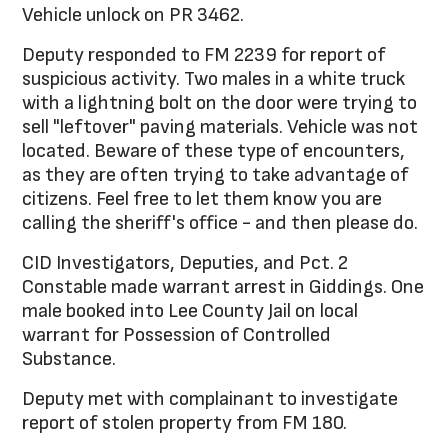
Vehicle unlock on PR 3462.
Deputy responded to FM 2239 for report of
suspicious activity. Two males in a white truck
with a lightning bolt on the door were trying to
sell "leftover" paving materials. Vehicle was not
located. Beware of these type of encounters,
as they are often trying to take advantage of
citizens. Feel free to let them know you are
calling the sheriff's office - and then please do.
CID Investigators, Deputies, and Pct. 2
Constable made warrant arrest in Giddings. One
male booked into Lee County Jail on local
warrant for Possession of Controlled
Substance.
Deputy met with complainant to investigate
report of stolen property from FM 180.