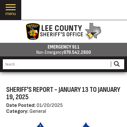
menu
LEE COUNTY
SHERIFF'S OFFICE
EMERGENCY 911
Non-Emergency
979.542.2800
SHERIFF'S REPORT - JANUARY 13 TO JANUARY
19, 2025
Date Posted:
01/20/2025
Category:
General