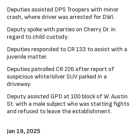
Deputies assisted DPS Troopers with minor
crash, where driver was arrested for DWI.
Deputy spoke with parties on Cherry Dr. in
regard to child custody.
Deputies responded to CR 133 to assist with a
juvenile matter.
Deputies patrolled CR 226 after report of
suspicious white/silver SUV parked in a
driveway.
Deputy assisted GPD at 100 block of W. Austin
St. with a male subject who was starting fights
and refused to leave the establishment.
Jan 19, 2025