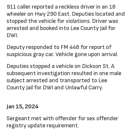
911 caller reported a reckless driver in an 18
wheeler on Hwy 290 East. Deputies located and
stopped the vehicle for violations. Driver was
arrested and booked into Lee County Jail for
DWI.
Deputy responded to FM 448 for report of
suspicious gray car. Vehicle gone upon arrival.
Deputies stopped a vehicle on Dickson St. A
subsequent investigation resulted in one male
subject arrested and transported to Lee
County Jail for DWI and Unlawful Carry.
Jan 15, 2024
Sergeant met with offender for sex offender
registry update requirement.