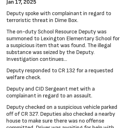
Jan 17, 2025
Deputy spoke with complainant in regard to
terroristic threat in Dime Box.
The on-duty School Resource Deputy was
summoned to Lexington Elementary School for
a suspicious item that was found. The illegal
substance was seized by the Deputy.
Investigation continues...
Deputy responded to CR 132 for a requested
welfare check.
Deputy and CID Sergeant met with a
complainant in regard to an assault.
Deputy checked on a suspicious vehicle parked
off of CR 327. Deputies also checked a nearby
house to make sure there was no offense
committed. Driver was awaiting for help with