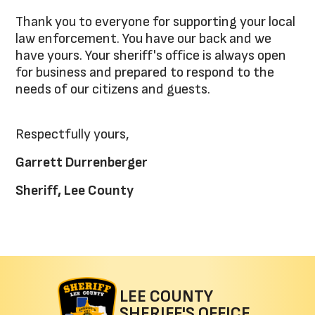
Thank you to everyone for supporting your local
law enforcement. You have our back and we
have yours. Your sheriff's office is always open
for business and prepared to respond to the
needs of our citizens and guests.
Respectfully yours,
Garrett Durrenberger
Sheriff, Lee County
LEE COUNTY
SHERIFF'S OFFICE