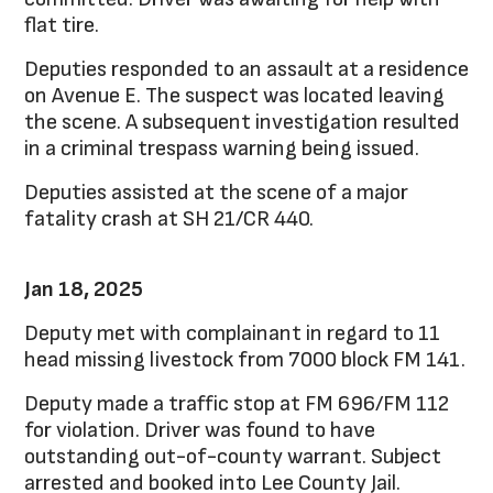
flat tire.
Deputies responded to an assault at a residence
on Avenue E. The suspect was located leaving
the scene. A subsequent investigation resulted
in a criminal trespass warning being issued.
Deputies assisted at the scene of a major
fatality crash at SH 21/CR 440.
Jan 18, 2025
Deputy met with complainant in regard to 11
head missing livestock from 7000 block FM 141.
Deputy made a traffic stop at FM 696/FM 112
for violation. Driver was found to have
outstanding out-of-county warrant. Subject
arrested and booked into Lee County Jail.