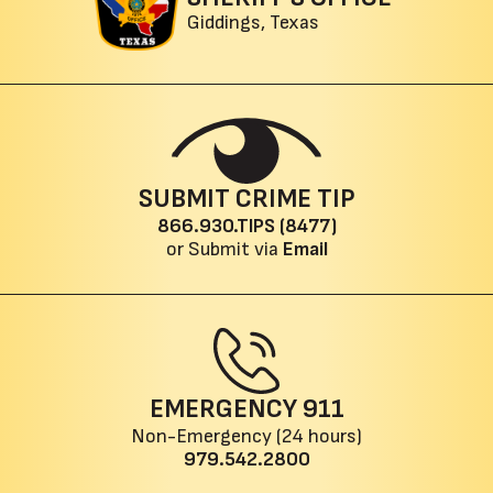
Giddings, Texas
SUBMIT CRIME TIP
866.930.TIPS (8477)
or Submit via
Email
EMERGENCY
911
Non-Emergency (24 hours)
979.542.2800