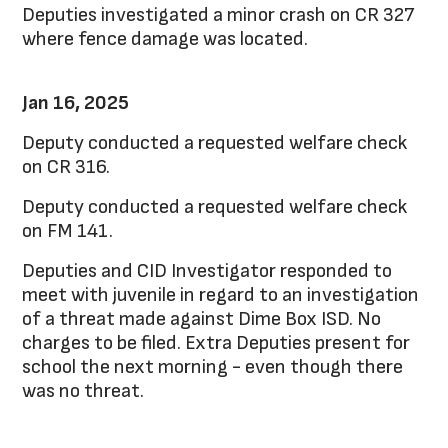
Deputies investigated a minor crash on CR 327
where fence damage was located.
Jan 16, 2025
Deputy conducted a requested welfare check
on CR 316.
Deputy conducted a requested welfare check
on FM 141.
Deputies and CID Investigator responded to
meet with juvenile in regard to an investigation
of a threat made against Dime Box ISD. No
charges to be filed. Extra Deputies present for
school the next morning - even though there
was no threat.