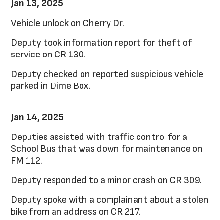
Jan 13, 2025
Vehicle unlock on Cherry Dr.
Deputy took information report for theft of
service on CR 130.
Deputy checked on reported suspicious vehicle
parked in Dime Box.
Jan 14, 2025
Deputies assisted with traffic control for a
School Bus that was down for maintenance on
FM 112.
Deputy responded to a minor crash on CR 309.
Deputy spoke with a complainant about a stolen
bike from an address on CR 217.